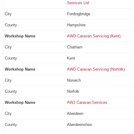
Services Ltd
Fordingbridge
Hampshire
AWD Caravan Servicing (Kent)
Chatham
Kent
AWD Caravan Servicing (Norfolk)
Norwich
Norfolk
AWJ Caravan Services
Aberdeen
Aberdeenshire