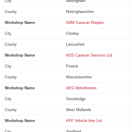
Nottingham
Nottinghamshire
ADM Caravan Repairs
Chorley
Lancashire
ADS Caravan Services Ltd
Powick
Worcestershire
AEG Motorhomes
Stourbridge
West Midlands
AFP Vehicle Hire Ltd
Sheffield