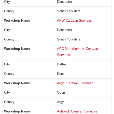
Doncaster
South Yorkshire
APW Caravan Services
Doncaster
South Yorkshire
ARC Motorhome & Caravan
Services
Hythe
Kent
Argyll Caravan Engineer
Oban
Argyll
Ashbeck Caravan Services