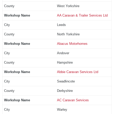
West Yorkshire
AA Caravan & Trailer Services Ltd
Leeds
North Yorkshire
Abacus Motorhomes
Andover
Hampshire
Abbie Caravan Services Ltd
Swadlincote
Derbyshire
AC Caravan Services
Warley