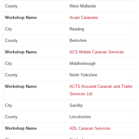
West Midlands
Acain Caravans
Reading
Berkshire
ACS Mobile Caravan Services
Middlesbrough
North Yorkshire
ACTS Assured Caravan and Trailer
Services Ltd
Saxilby
Lincolnshire
ADL Caravan Services