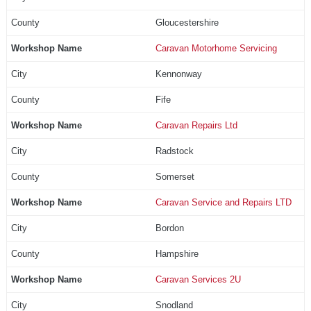
Gloucestershire
Caravan Motorhome Servicing
Kennonway
Fife
Caravan Repairs Ltd
Radstock
Somerset
Caravan Service and Repairs LTD
Bordon
Hampshire
Caravan Services 2U
Snodland