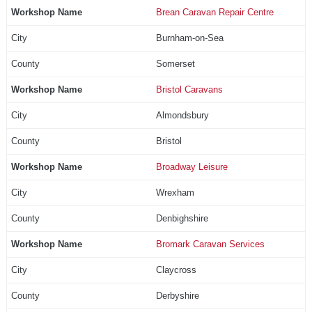
Brean Caravan Repair Centre
Burnham-on-Sea
Somerset
Bristol Caravans
Almondsbury
Bristol
Broadway Leisure
Wrexham
Denbighshire
Bromark Caravan Services
Claycross
Derbyshire