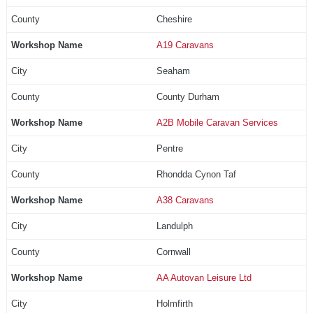
Cheshire
A19 Caravans
Seaham
County Durham
A2B Mobile Caravan Services
Pentre
Rhondda Cynon Taf
A38 Caravans
Landulph
Cornwall
AA Autovan Leisure Ltd
Holmfirth