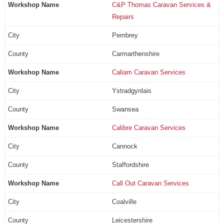
C&P Thomas Caravan Services &
Repairs
Pembrey
Carmarthenshire
Caliam Caravan Services
Ystradgynlais
Swansea
Calibre Caravan Services
Cannock
Staffordshire
Call Out Caravan Services
Coalville
Leicestershire