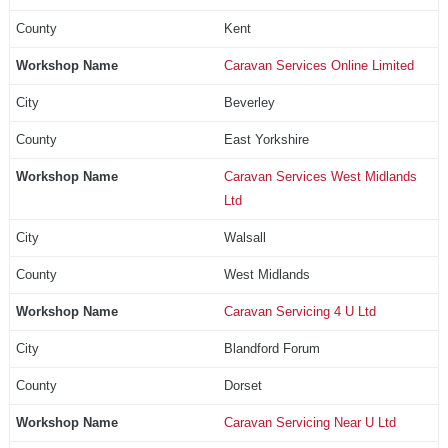
Kent
Caravan Services Online Limited
Beverley
East Yorkshire
Caravan Services West Midlands
Ltd
Walsall
West Midlands
Caravan Servicing 4 U Ltd
Blandford Forum
Dorset
Caravan Servicing Near U Ltd