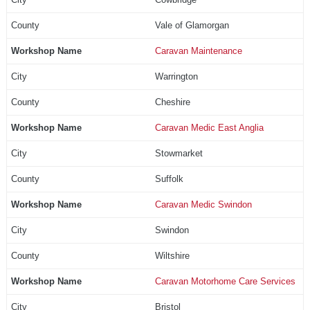
Vale of Glamorgan
Caravan Maintenance
Warrington
Cheshire
Caravan Medic East Anglia
Stowmarket
Suffolk
Caravan Medic Swindon
Swindon
Wiltshire
Caravan Motorhome Care Services
Bristol