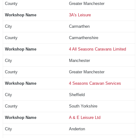
Greater Manchester
3A's Leisure
Carmarthen
Carmarthenshire
4 All Seasons Caravans Limited
Manchester
Greater Manchester
4 Seasons Caravan Services
Sheffield
South Yorkshire
A & E Leisure Ltd
Anderton