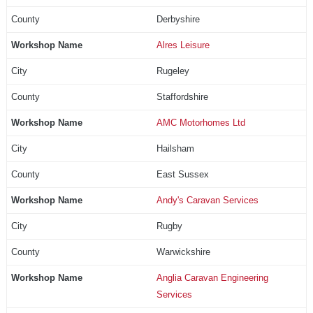
Derbyshire
Alres Leisure
Rugeley
Staffordshire
AMC Motorhomes Ltd
Hailsham
East Sussex
Andy's Caravan Services
Rugby
Warwickshire
Anglia Caravan Engineering
Services