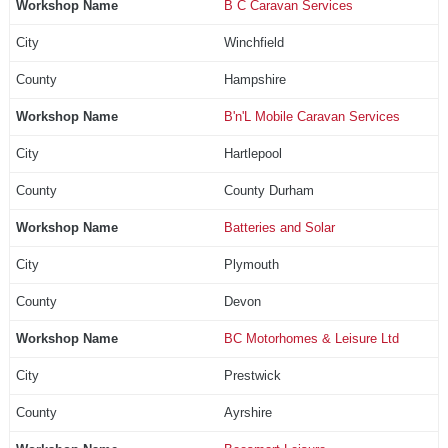
B C Caravan Services
Winchfield
Hampshire
B'n'L Mobile Caravan Services
Hartlepool
County Durham
Batteries and Solar
Plymouth
Devon
BC Motorhomes & Leisure Ltd
Prestwick
Ayrshire