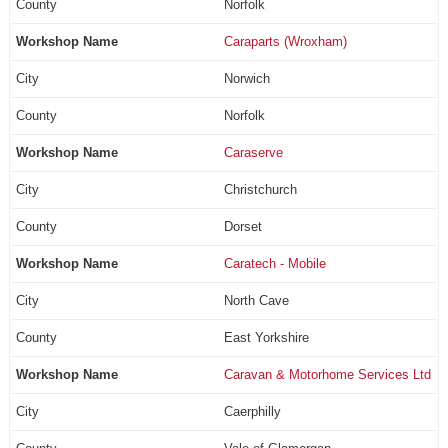
Norfolk
Caraparts (Wroxham)
Norwich
Norfolk
Caraserve
Christchurch
Dorset
Caratech - Mobile
North Cave
East Yorkshire
Caravan & Motorhome Services Ltd
Caerphilly