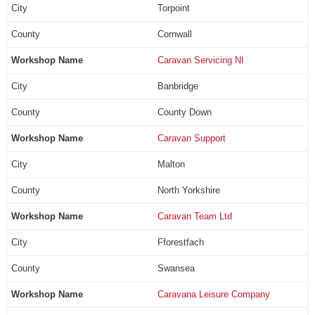
Torpoint
Cornwall
Caravan Servicing NI
Banbridge
County Down
Caravan Support
Malton
North Yorkshire
Caravan Team Ltd
Fforestfach
Swansea
Caravana Leisure Company