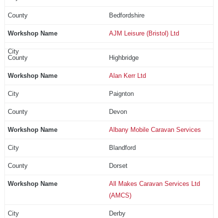
Bedfordshire
AJM Leisure (Bristol) Ltd
Highbridge
Alan Kerr Ltd
Paignton
Devon
Albany Mobile Caravan Services
Blandford
Dorset
All Makes Caravan Services Ltd
(AMCS)
Derby