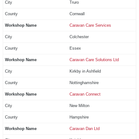
Truro
Cornwall
Caravan Care Services
Colchester
Essex
Caravan Care Solutions Ltd
Kirkby in Ashfield
Nottinghamshire
Caravan Connect
New Milton
Hampshire
Caravan Dan Ltd