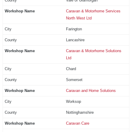
Vale of Glamorgan
Caravan & Motorhome Services
North West Ltd
Farington
Lancashire
Caravan & Motorhome Solutions
Ltd
Chard
Somerset
Caravan and Home Solutions
Worksop
Nottinghamshire
Caravan Care