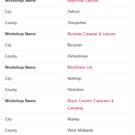
Beesmart Leisure
Telford
Shropshire
Bicester Caravan & Leisure
Bicester
Oxfordshire
Bits4Vans Ltd
Northop
Flintshire
Black Country Caravans &
Camping
Warley
West Midlands