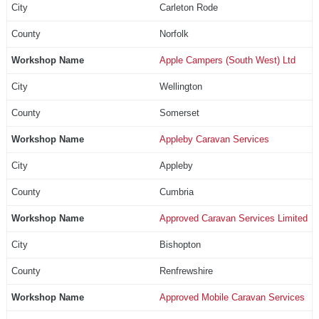
Carleton Rode
Norfolk
Apple Campers (South West) Ltd
Wellington
Somerset
Appleby Caravan Services
Appleby
Cumbria
Approved Caravan Services Limited
Bishopton
Renfrewshire
Approved Mobile Caravan Services