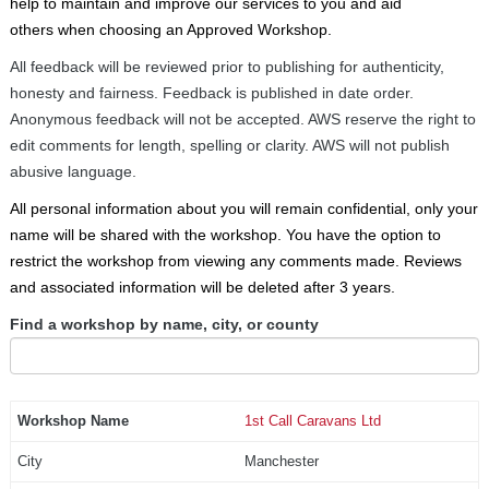
help to maintain and improve our services to you and aid
others when choosing an Approved Workshop.
All feedback will be reviewed prior to publishing for authenticity,
honesty and fairness. Feedback is published in date order.
Anonymous feedback will not be accepted. AWS reserve the right to
edit comments for length, spelling or clarity. AWS will not publish
abusive language.
All personal information about you will remain confidential, only your
name will be shared with the workshop. You have the option to
restrict the workshop from viewing any comments made. Reviews
and associated information will be deleted after 3 years.
Find a workshop by name, city, or county
1st Call Caravans Ltd
Manchester