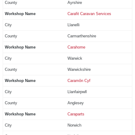
Ayrshire
Carafit Caravan Services
Llanelli
Carmarthenshire
Carahome
Warwick
Warwickshire
Caramôn Cyf
Llanfairpwll
Anglesey
Caraparts
Norwich