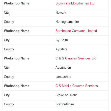
Brownhills Motorhomes Ltd
Newark
Nottinghamshire
Burnhouse Caravans Limited
By Beith
Ayrshire
C & S Caravan Services Ltd
Accrington
Lancashire
C S Mobile Caravan Services
Stoke-on-Trent
Staffordshire