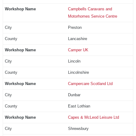
Campbells Caravans and
Motorhomes Service Centre
Preston
Lancashire
Camper UK
Lincoln
Lincolnshire
Campercare Scotland Ltd
Dunbar
East Lothian
Capes & McLeod Leisure Ltd
Shrewsbury