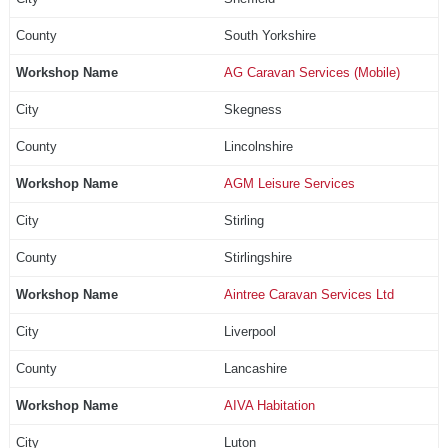
South Yorkshire
AG Caravan Services (Mobile)
Skegness
Lincolnshire
AGM Leisure Services
Stirling
Stirlingshire
Aintree Caravan Services Ltd
Liverpool
Lancashire
AIVA Habitation
Luton