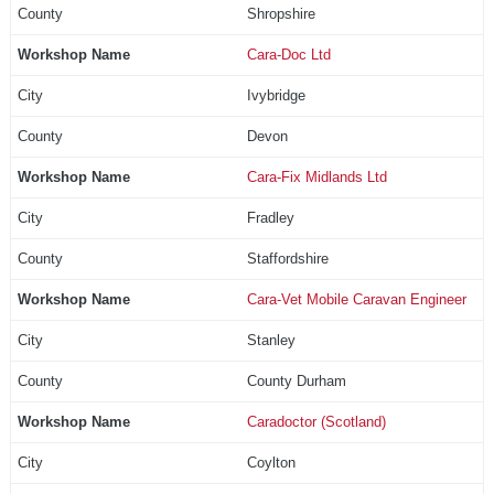
Shropshire
Cara-Doc Ltd
Ivybridge
Devon
Cara-Fix Midlands Ltd
Fradley
Staffordshire
Cara-Vet Mobile Caravan Engineer
Stanley
County Durham
Caradoctor (Scotland)
Coylton