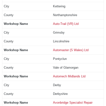
Kettering
Northamptonshire
Auto-Trail (VR) Ltd
Grimsby
Lincolnshire
Automaster (S Wales) Ltd
Pontyclun
Vale of Glamorgan
Automech Midlands Ltd
Derby
Derbyshire
Avonbridge Specialist Repair