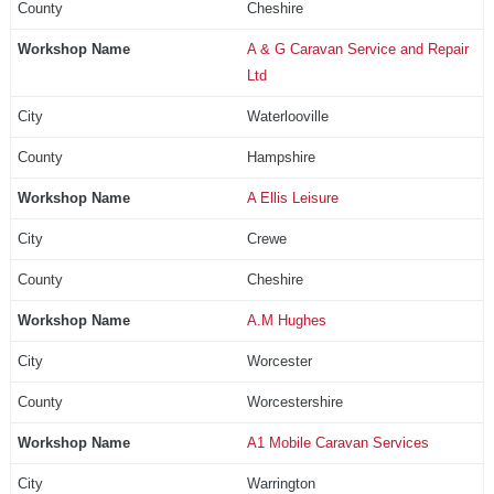
Cheshire
A & G Caravan Service and Repair
Ltd
Waterlooville
Hampshire
A Ellis Leisure
Crewe
Cheshire
A.M Hughes
Worcester
Worcestershire
A1 Mobile Caravan Services
Warrington