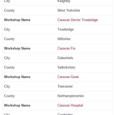
Keighley
West Yorkshire
Caravan Doctor Trowbridge
Trowbridge
Wiltshire
Caravan Fix
Galashiels
Selkirkshire
Caravan Geek
Towcester
Northamptonshire
Caravan Hospital
Cowbridge