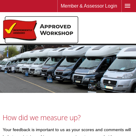
Member & Assessor Login
How did we measure up?
Your feedback is important to us as your scores and comments will