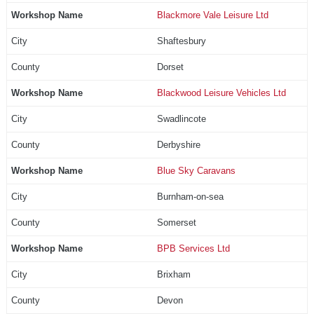
Blackmore Vale Leisure Ltd
Shaftesbury
Dorset
Blackwood Leisure Vehicles Ltd
Swadlincote
Derbyshire
Blue Sky Caravans
Burnham-on-sea
Somerset
BPB Services Ltd
Brixham
Devon